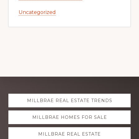
Uncategorized
Explore
MILLBRAE REAL ESTATE TRENDS
more
MILLBRAE HOMES FOR SALE
MILLBRAE REAL ESTATE