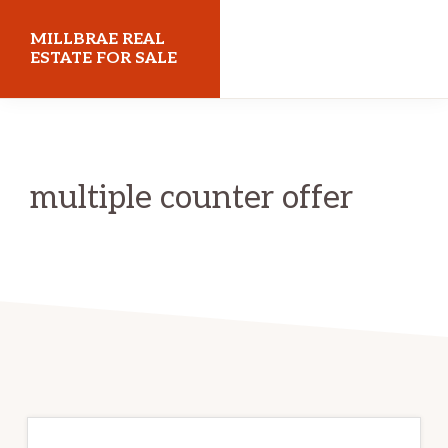
Skip
Skip
MILLBRAE REAL
to
to
ESTATE FOR SALE
main
primary
millbraerealestateforsale.com
content
sidebar
multiple counter offer