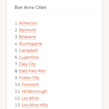
Bay Area Cities
Atherton
Belmont
Brisbane
Burlingame
Campbell
Cupertino
Daly City
East Palo Alto
Foster City
Fremont
Hillsborough
Los Altos
Los Altos Hills