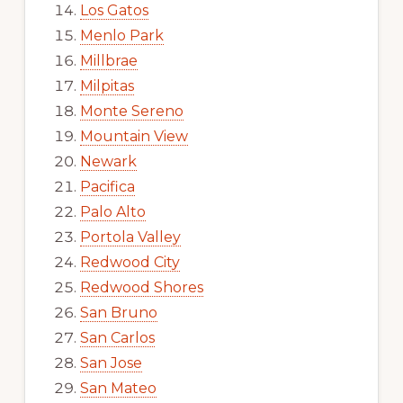
Los Gatos
Menlo Park
Millbrae
Milpitas
Monte Sereno
Mountain View
Newark
Pacifica
Palo Alto
Portola Valley
Redwood City
Redwood Shores
San Bruno
San Carlos
San Jose
San Mateo