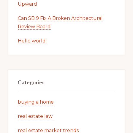
Upward
Can SB 9 Fix A Broken Architectural
Review Board
Hello world!
Categories
buying a home
real estate law
real estate market trends