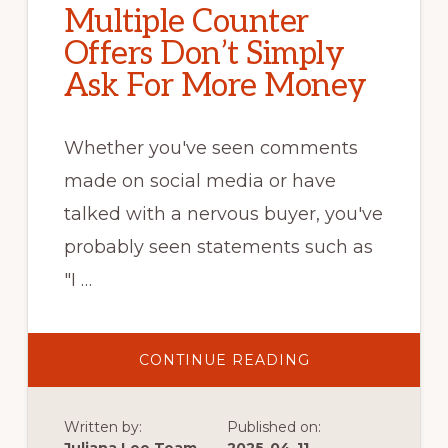
Multiple Counter
Offers Don’t Simply
Ask For More Money
Whether you've seen comments
made on social media or have
talked with a nervous buyer, you've
probably seen statements such as
"I …
ABOUT
CONTINUE READING
MULTIPLE
COUNTER
OFFERS
DON’T
Written by:
Published on:
SIMPLY
ASK