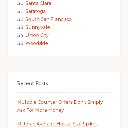
Santa Clara
Saratoga
South San Francisco
Sunnyvale
Union City
Woodside
Recent Posts
Multiple Counter Offers Don’t Simply
Ask For More Money
Millbrae Average House Size Spikes