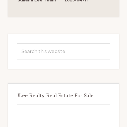
Juliana Lee Team
2025-04-11
FOR
MORE
MONEY
Primary
Sidebar
Search
this
website
JLee Realty Real Estate For Sale