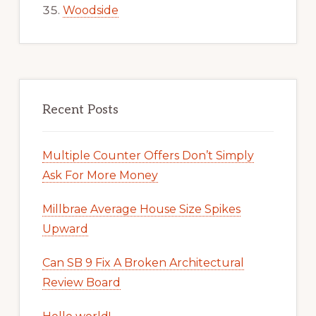
Woodside
Recent Posts
Multiple Counter Offers Don’t Simply
Ask For More Money
Millbrae Average House Size Spikes
Upward
Can SB 9 Fix A Broken Architectural
Review Board