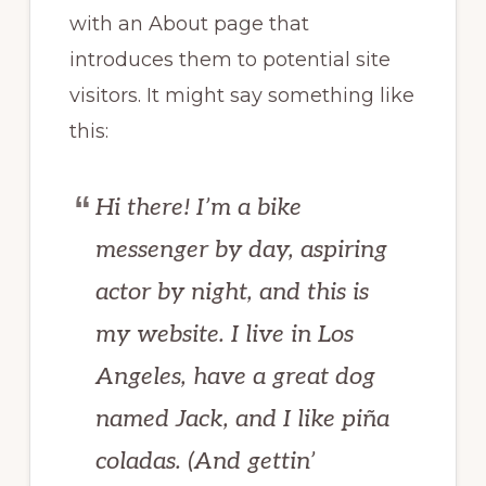
with an About page that
introduces them to potential site
visitors. It might say something like
this:
Hi there! I’m a bike
messenger by day, aspiring
actor by night, and this is
my website. I live in Los
Angeles, have a great dog
named Jack, and I like piña
coladas. (And gettin’