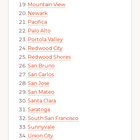
Mountain View
Newark
Pacifica
Palo Alto
Portola Valley
Redwood City
Redwood Shores
San Bruno
San Carlos
San Jose
San Mateo
Santa Clara
Saratoga
South San Francisco
Sunnyvale
Union City