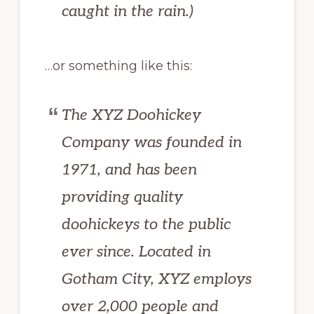
caught in the rain.)
…or something like this:
The XYZ Doohickey
Company was founded in
1971, and has been
providing quality
doohickeys to the public
ever since. Located in
Gotham City, XYZ employs
over 2,000 people and