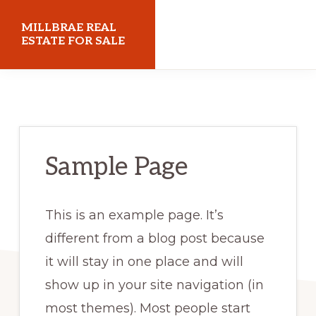
Skip
Skip
MILLBRAE REAL
to
to
ESTATE FOR SALE
main
primary
millbraerealestateforsale.com
content
sidebar
Sample Page
This is an example page. It’s
different from a blog post because
it will stay in one place and will
show up in your site navigation (in
most themes). Most people start