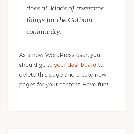
does all kinds of awesome
things for the Gotham
community.
As a new WordPress user, you
should go to
your dashboard
to
delete this page and create new
pages for your content. Have fun!
Primary