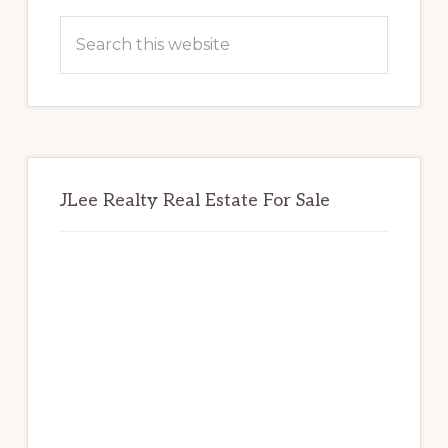
Sidebar
Search
this
website
JLee Realty Real Estate For Sale