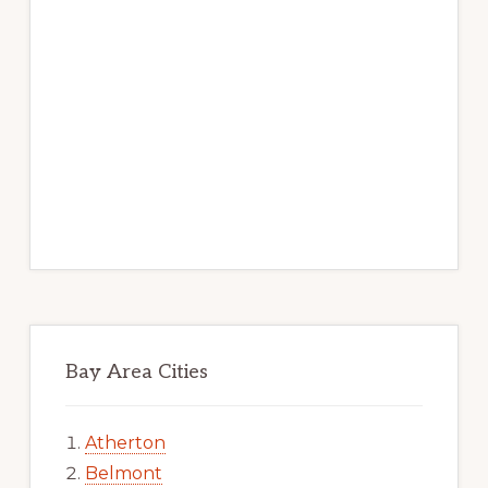
Bay Area Cities
Atherton
Belmont