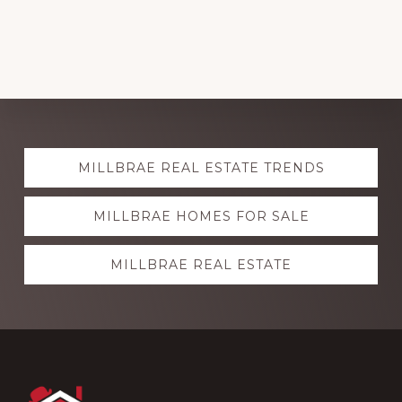
Explore
MILLBRAE REAL ESTATE TRENDS
more
MILLBRAE HOMES FOR SALE
MILLBRAE REAL ESTATE
Footer