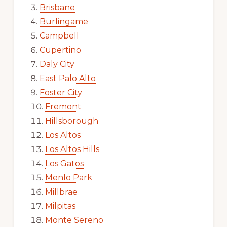
Brisbane
Burlingame
Campbell
Cupertino
Daly City
East Palo Alto
Foster City
Fremont
Hillsborough
Los Altos
Los Altos Hills
Los Gatos
Menlo Park
Millbrae
Milpitas
Monte Sereno