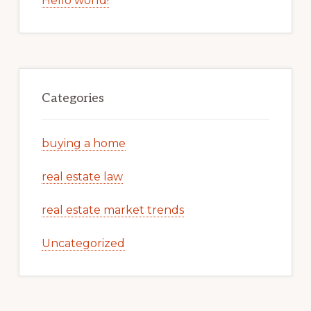
Hello world!
Categories
buying a home
real estate law
real estate market trends
Uncategorized