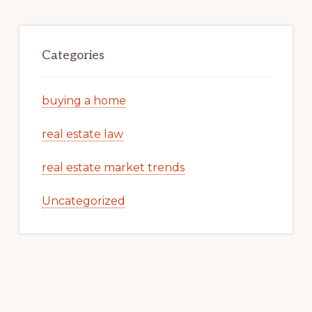
Categories
buying a home
real estate law
real estate market trends
Uncategorized