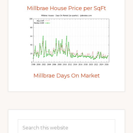
Millbrae House Price per SqFt
Millbrae Days On Market
Primary
Sidebar
Search
this