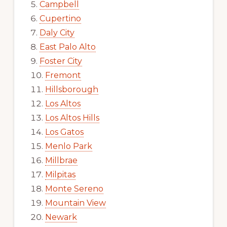
Campbell
Cupertino
Daly City
East Palo Alto
Foster City
Fremont
Hillsborough
Los Altos
Los Altos Hills
Los Gatos
Menlo Park
Millbrae
Milpitas
Monte Sereno
Mountain View
Newark