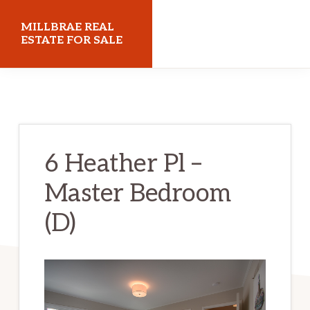
Skip
Skip
MILLBRAE REAL
to
to
ESTATE FOR SALE
main
primary
millbraerealestateforsale.com
content
sidebar
6 Heather Pl –
Master Bedroom
(D)