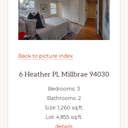
Back to picture index
6 Heather Pl, Millbrae 94030
Bedrooms: 3
Bathrooms: 2
Size: 1,260 sq.ft.
Lot: 4,855 sq.ft.
details