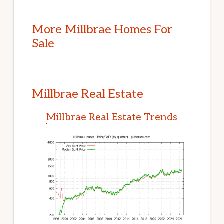
More Millbrae Homes For
Sale
Millbrae Real Estate
Millbrae Real Estate Trends