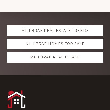
Explore
MILLBRAE REAL ESTATE TRENDS
more
MILLBRAE HOMES FOR SALE
MILLBRAE REAL ESTATE
Footer