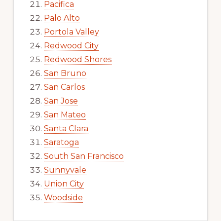
Pacifica
Palo Alto
Portola Valley
Redwood City
Redwood Shores
San Bruno
San Carlos
San Jose
San Mateo
Santa Clara
Saratoga
South San Francisco
Sunnyvale
Union City
Woodside