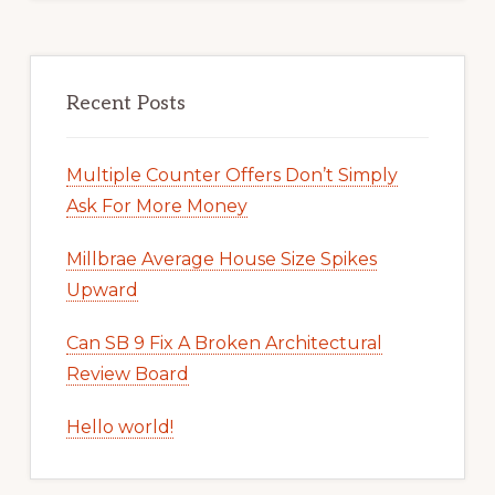
Recent Posts
Multiple Counter Offers Don’t Simply
Ask For More Money
Millbrae Average House Size Spikes
Upward
Can SB 9 Fix A Broken Architectural
Review Board
Hello world!