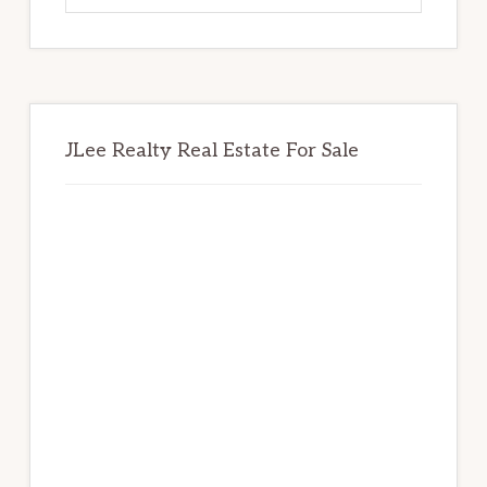
website
JLee Realty Real Estate For Sale