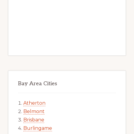
Bay Area Cities
Atherton
Belmont
Brisbane
Burlingame