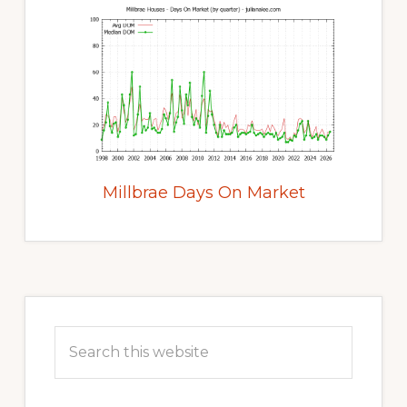
Millbrae Days On Market
Primary
Sidebar
Search
this
website