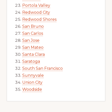
Portola Valley
Redwood City
Redwood Shores
San Bruno
San Carlos
San Jose
San Mateo
Santa Clara
Saratoga
South San Francisco
Sunnyvale
Union City
Woodside