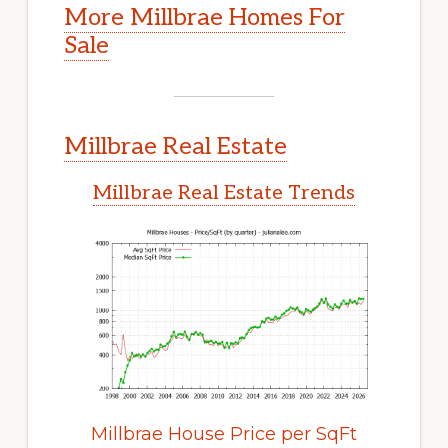
More Millbrae Homes For
Sale
Millbrae Real Estate
Millbrae Real Estate Trends
Millbrae House Price per SqFt