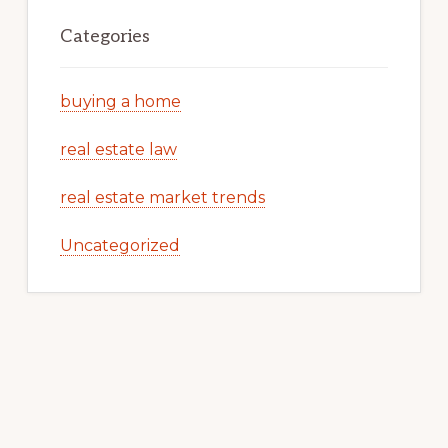
Categories
buying a home
real estate law
real estate market trends
Uncategorized