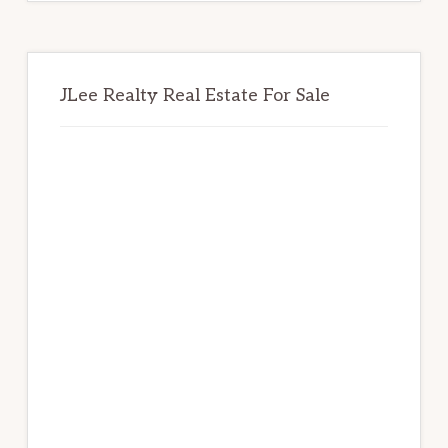
JLee Realty Real Estate For Sale