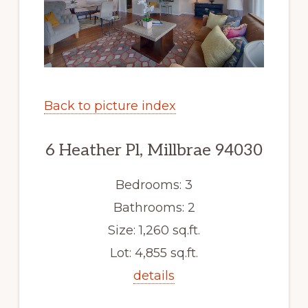
Back to picture index
6 Heather Pl, Millbrae 94030
Bedrooms: 3
Bathrooms: 2
Size: 1,260 sq.ft.
Lot: 4,855 sq.ft.
details