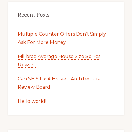
Recent Posts
Multiple Counter Offers Don’t Simply
Ask For More Money
Millbrae Average House Size Spikes
Upward
Can SB 9 Fix A Broken Architectural
Review Board
Hello world!