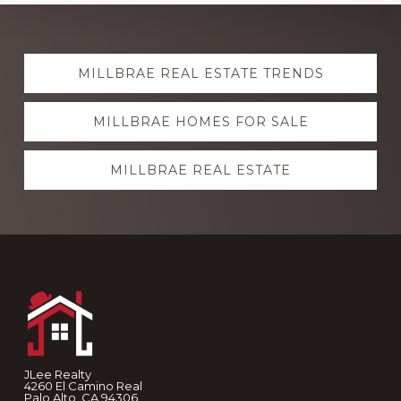
Explore
MILLBRAE REAL ESTATE TRENDS
more
MILLBRAE HOMES FOR SALE
MILLBRAE REAL ESTATE
Footer
JLee Realty
4260 El Camino Real
Palo Alto, CA 94306