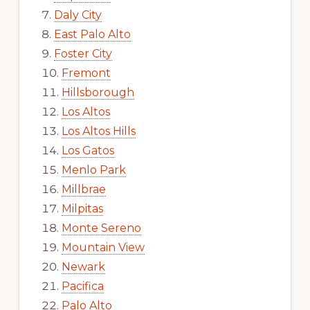
Daly City
East Palo Alto
Foster City
Fremont
Hillsborough
Los Altos
Los Altos Hills
Los Gatos
Menlo Park
Millbrae
Milpitas
Monte Sereno
Mountain View
Newark
Pacifica
Palo Alto