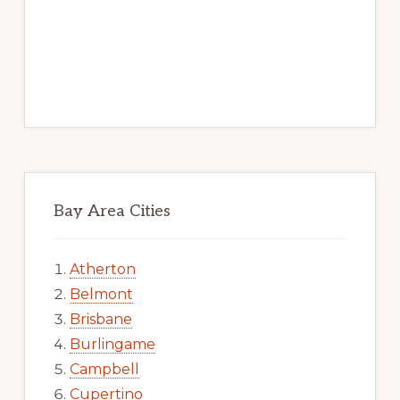
Bay Area Cities
Atherton
Belmont
Brisbane
Burlingame
Campbell
Cupertino