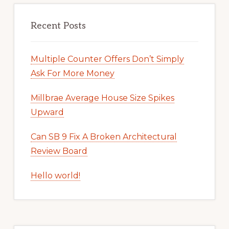
Recent Posts
Multiple Counter Offers Don’t Simply
Ask For More Money
Millbrae Average House Size Spikes
Upward
Can SB 9 Fix A Broken Architectural
Review Board
Hello world!