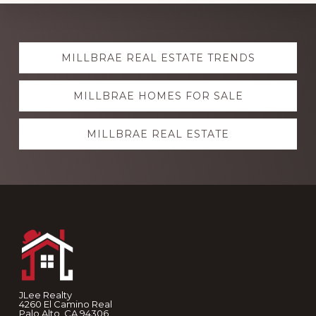
Explore
MILLBRAE REAL ESTATE TRENDS
more
MILLBRAE HOMES FOR SALE
MILLBRAE REAL ESTATE
Footer
JLee Realty
4260 El Camino Real
Palo Alto, CA 94306