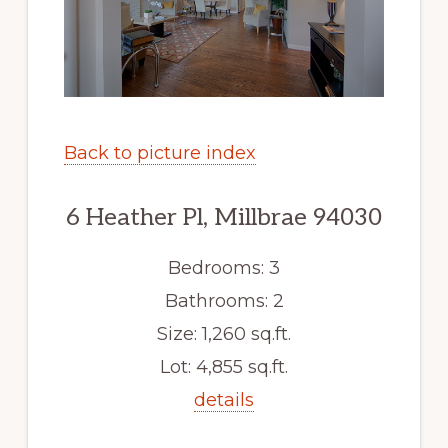
Back to picture index
6 Heather Pl, Millbrae 94030
Bedrooms: 3
Bathrooms: 2
Size: 1,260 sq.ft.
Lot: 4,855 sq.ft.
details