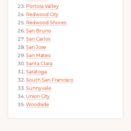
Portola Valley
Redwood City
Redwood Shores
San Bruno
San Carlos
San Jose
San Mateo
Santa Clara
Saratoga
South San Francisco
Sunnyvale
Union City
Woodside