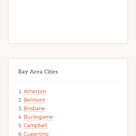
Bay Area Cities
Atherton
Belmont
Brisbane
Burlingame
Campbell
Cupertino