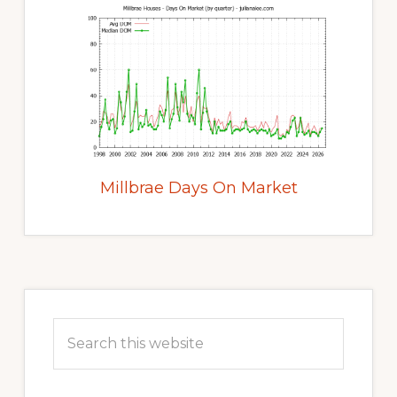
Millbrae Days On Market
Primary
Sidebar
Search
this
website