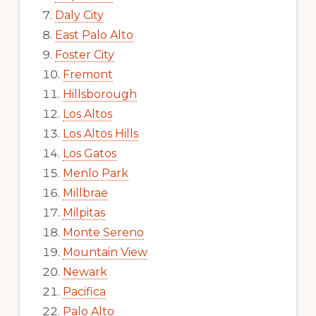
Daly City
East Palo Alto
Foster City
Fremont
Hillsborough
Los Altos
Los Altos Hills
Los Gatos
Menlo Park
Millbrae
Milpitas
Monte Sereno
Mountain View
Newark
Pacifica
Palo Alto