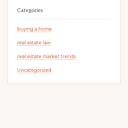
Categories
buying a home
real estate law
real estate market trends
Uncategorized