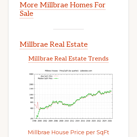
More Millbrae Homes For
Sale
Millbrae Real Estate
Millbrae Real Estate Trends
Millbrae House Price per SqFt