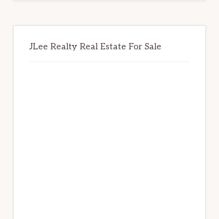
JLee Realty Real Estate For Sale