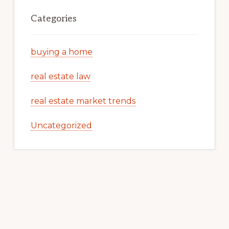
Categories
buying a home
real estate law
real estate market trends
Uncategorized