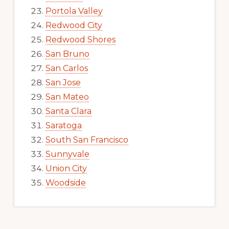
Portola Valley
Redwood City
Redwood Shores
San Bruno
San Carlos
San Jose
San Mateo
Santa Clara
Saratoga
South San Francisco
Sunnyvale
Union City
Woodside