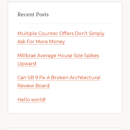
Recent Posts
Multiple Counter Offers Don’t Simply
Ask For More Money
Millbrae Average House Size Spikes
Upward
Can SB 9 Fix A Broken Architectural
Review Board
Hello world!