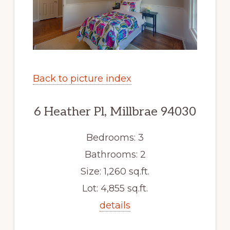
Back to picture index
6 Heather Pl, Millbrae 94030
Bedrooms: 3
Bathrooms: 2
Size: 1,260 sq.ft.
Lot: 4,855 sq.ft.
details