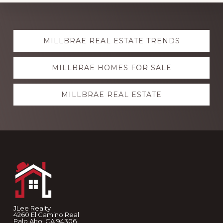
Explore
MILLBRAE REAL ESTATE TRENDS
more
MILLBRAE HOMES FOR SALE
MILLBRAE REAL ESTATE
Footer
JLee Realty
4260 El Camino Real
Palo Alto, CA 94306