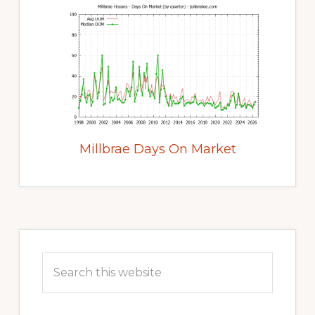
Millbrae Days On Market
Primary
Sidebar
Search
this
website