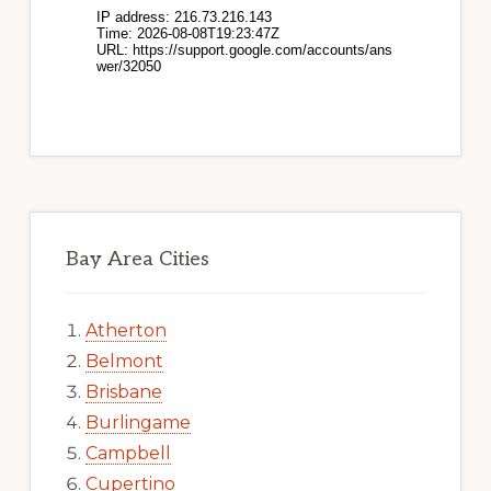
Bay Area Cities
Atherton
Belmont
Brisbane
Burlingame
Campbell
Cupertino