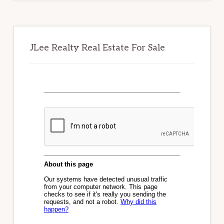
JLee Realty Real Estate For Sale