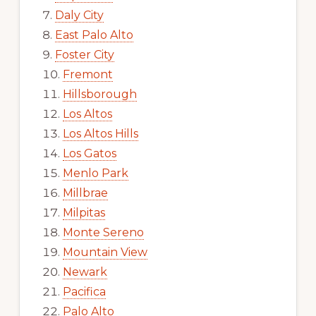
Daly City
East Palo Alto
Foster City
Fremont
Hillsborough
Los Altos
Los Altos Hills
Los Gatos
Menlo Park
Millbrae
Milpitas
Monte Sereno
Mountain View
Newark
Pacifica
Palo Alto