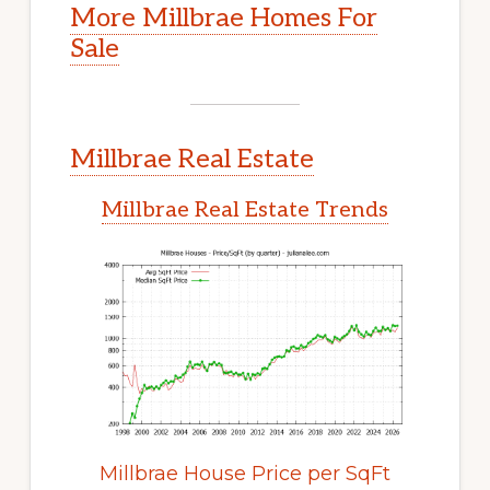
More Millbrae Homes For
Sale
Millbrae Real Estate
Millbrae Real Estate Trends
Millbrae House Price per SqFt