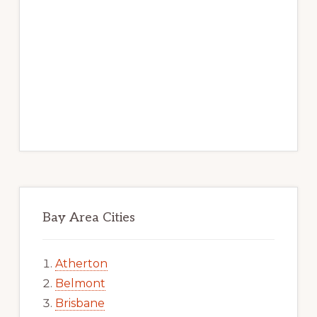
Bay Area Cities
Atherton
Belmont
Brisbane