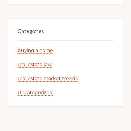
Categories
buying a home
real estate law
real estate market trends
Uncategorized