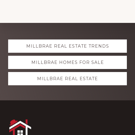
Explore
MILLBRAE REAL ESTATE TRENDS
more
MILLBRAE HOMES FOR SALE
MILLBRAE REAL ESTATE
Footer