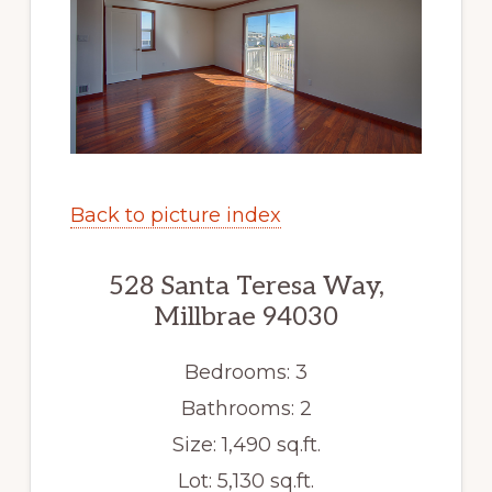
Back to picture index
528 Santa Teresa Way,
Millbrae 94030
Bedrooms: 3
Bathrooms: 2
Size: 1,490 sq.ft.
Lot: 5,130 sq.ft.