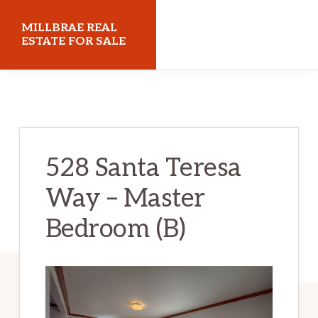
Skip
Skip
MILLBRAE REAL
to
to
ESTATE FOR SALE
main
primary
millbraerealestateforsale.com
content
sidebar
528 Santa Teresa
Way – Master
Bedroom (B)