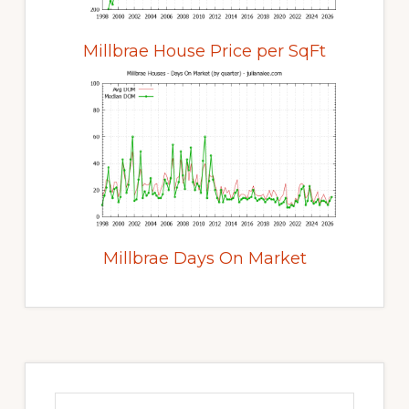
Millbrae House Price per SqFt
Millbrae Days On Market
Primary
Sidebar
Search