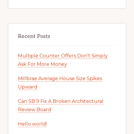
Recent Posts
Multiple Counter Offers Don’t Simply
Ask For More Money
Millbrae Average House Size Spikes
Upward
Can SB 9 Fix A Broken Architectural
Review Board
Hello world!