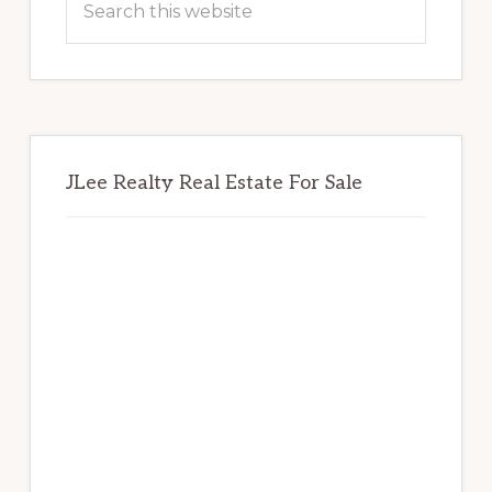
this
website
JLee Realty Real Estate For Sale