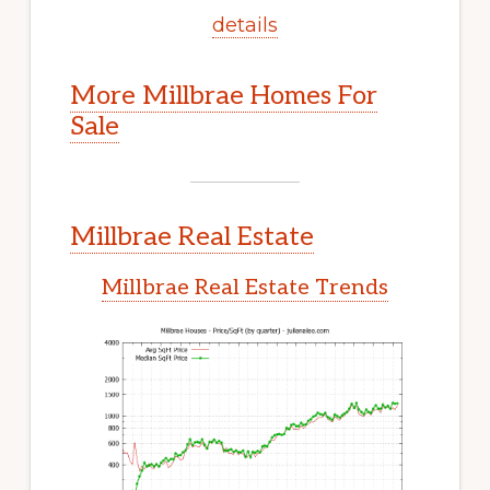
details
More Millbrae Homes For
Sale
Millbrae Real Estate
Millbrae Real Estate Trends