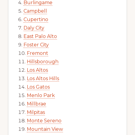
Burlingame
Campbell
Cupertino
Daly City
East Palo Alto
Foster City
Fremont
Hillsborough
Los Altos
Los Altos Hills
Los Gatos
Menlo Park
Millbrae
Milpitas
Monte Sereno
Mountain View