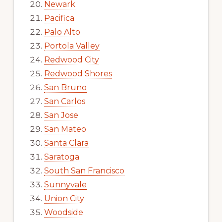
Newark
Pacifica
Palo Alto
Portola Valley
Redwood City
Redwood Shores
San Bruno
San Carlos
San Jose
San Mateo
Santa Clara
Saratoga
South San Francisco
Sunnyvale
Union City
Woodside