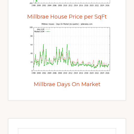
Millbrae House Price per SqFt
Millbrae Days On Market
Primary
Sidebar
Search