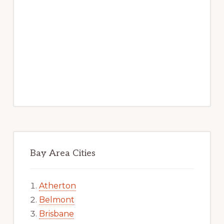
Bay Area Cities
Atherton
Belmont
Brisbane