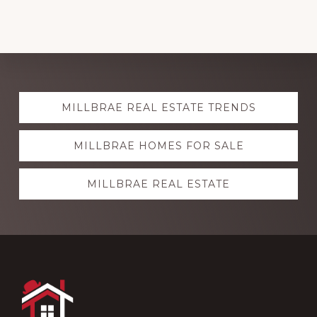
Explore
MILLBRAE REAL ESTATE TRENDS
more
MILLBRAE HOMES FOR SALE
MILLBRAE REAL ESTATE
Footer