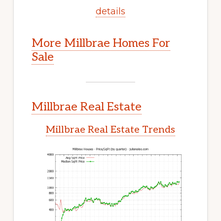
details
More Millbrae Homes For
Sale
Millbrae Real Estate
Millbrae Real Estate Trends