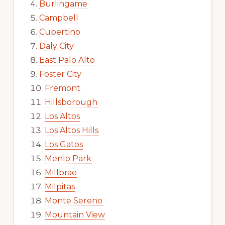
Burlingame
Campbell
Cupertino
Daly City
East Palo Alto
Foster City
Fremont
Hillsborough
Los Altos
Los Altos Hills
Los Gatos
Menlo Park
Millbrae
Milpitas
Monte Sereno
Mountain View