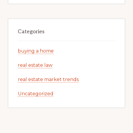
Categories
buying a home
real estate law
real estate market trends
Uncategorized