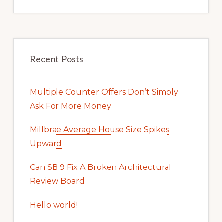
Recent Posts
Multiple Counter Offers Don’t Simply
Ask For More Money
Millbrae Average House Size Spikes
Upward
Can SB 9 Fix A Broken Architectural
Review Board
Hello world!