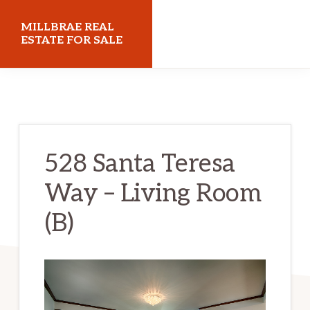
Skip
Skip
MILLBRAE REAL
to
to
ESTATE FOR SALE
main
primary
millbraerealestateforsale.com
content
sidebar
528 Santa Teresa
Way – Living Room
(B)