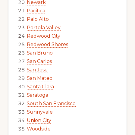
Newark
Pacifica
Palo Alto
Portola Valley
Redwood City
Redwood Shores
San Bruno
San Carlos
San Jose
San Mateo
Santa Clara
Saratoga
South San Francisco
Sunnyvale
Union City
Woodside