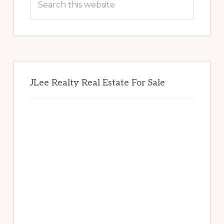
this
website
JLee Realty Real Estate For Sale