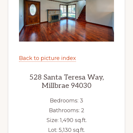
Back to picture index
528 Santa Teresa Way,
Millbrae 94030
Bedrooms: 3
Bathrooms: 2
Size: 1,490 sq.ft.
Lot: 5,130 sq.ft.