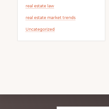
real estate law
real estate market trends
Uncategorized