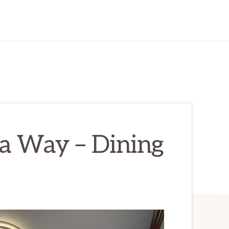
a Way – Dining