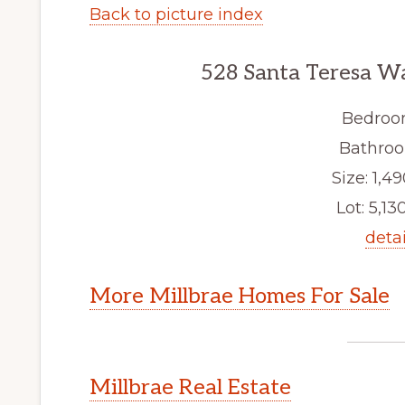
Back to picture index
528 Santa Teresa Wa
Bedroo
Bathroo
Size: 1,49
Lot: 5,130
detai
More Millbrae Homes For Sale
Millbrae Real Estate