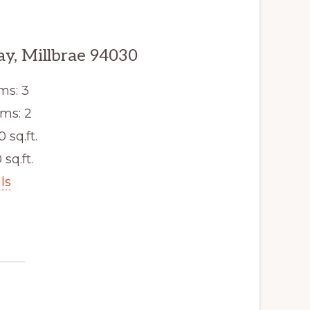
y, Millbrae 94030
ms: 3
ms: 2
0 sq.ft.
 sq.ft.
ls