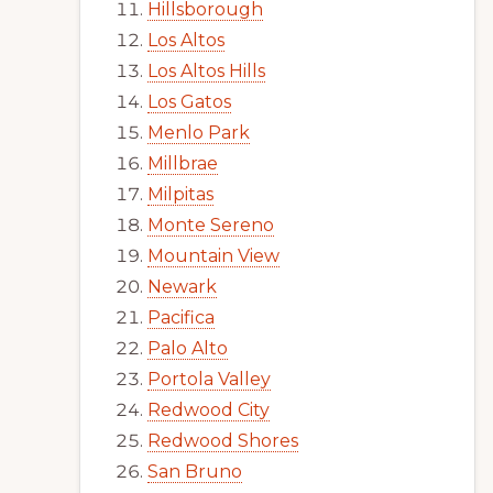
Hillsborough
Los Altos
Los Altos Hills
Los Gatos
Menlo Park
Millbrae
Milpitas
Monte Sereno
Mountain View
Newark
Pacifica
Palo Alto
Portola Valley
Redwood City
Redwood Shores
San Bruno