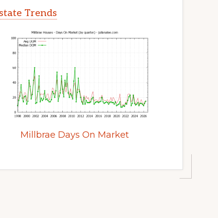
Estate Trends
Millbrae Days On Market