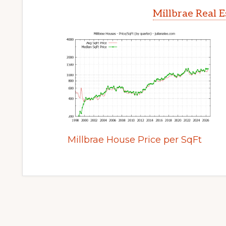
Millbrae Real 
Millbrae House Price per SqFt