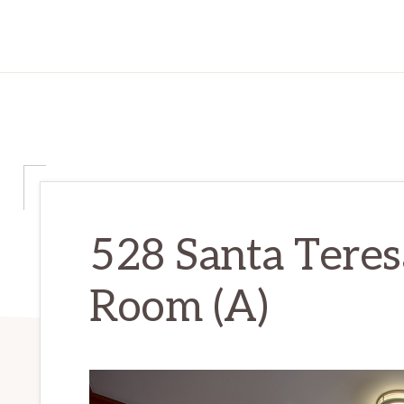
528 Santa Teres
Room (A)