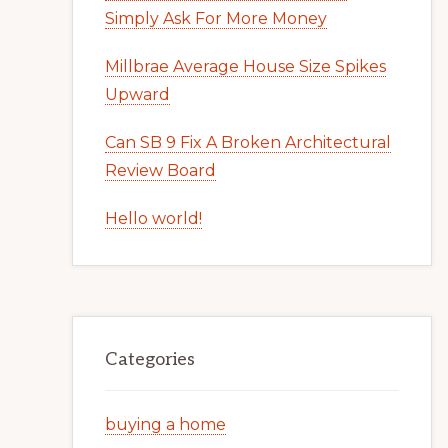
Simply Ask For More Money
Millbrae Average House Size Spikes
Upward
Can SB 9 Fix A Broken Architectural
Review Board
Hello world!
Categories
buying a home