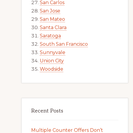
San Carlos
San Jose
San Mateo
Santa Clara
Saratoga
South San Francisco
Sunnyvale
Union City
Woodside
Recent Posts
Multiple Counter Offers Don’t