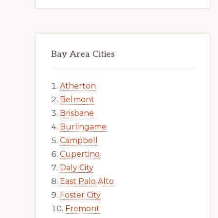
Bay Area Cities
Atherton
Belmont
Brisbane
Burlingame
Campbell
Cupertino
Daly City
East Palo Alto
Foster City
Fremont