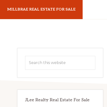
Skip
Skip
MILLBRAE REAL ESTATE FOR SALE
to
to
main
primary
millbraerealestateforsale.com
content
sidebar
Primary
Search
Sidebar
this
website
JLee Realty Real Estate For Sale