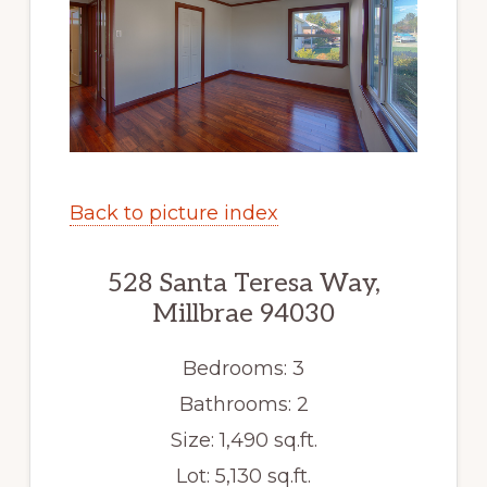
Back to picture index
528 Santa Teresa Way,
Millbrae 94030
Bedrooms: 3
Bathrooms: 2
Size: 1,490 sq.ft.
Lot: 5,130 sq.ft.