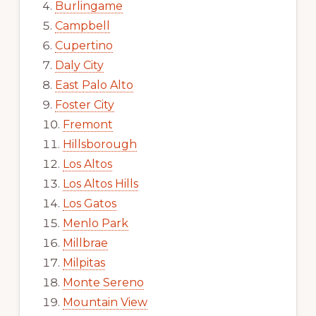
Burlingame
Campbell
Cupertino
Daly City
East Palo Alto
Foster City
Fremont
Hillsborough
Los Altos
Los Altos Hills
Los Gatos
Menlo Park
Millbrae
Milpitas
Monte Sereno
Mountain View