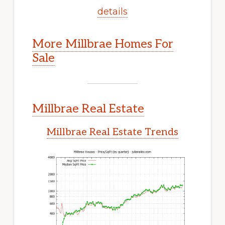
details
More Millbrae Homes For
Sale
Millbrae Real Estate
Millbrae Real Estate Trends