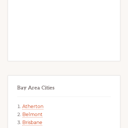
Bay Area Cities
Atherton
Belmont
Brisbane