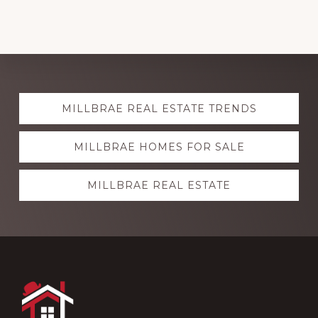
Explore
MILLBRAE REAL ESTATE TRENDS
more
MILLBRAE HOMES FOR SALE
MILLBRAE REAL ESTATE
Footer