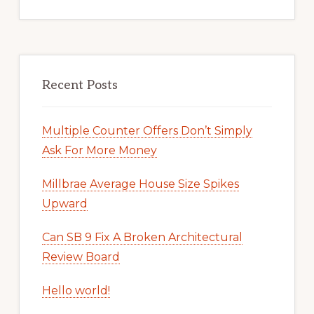
Recent Posts
Multiple Counter Offers Don’t Simply
Ask For More Money
Millbrae Average House Size Spikes
Upward
Can SB 9 Fix A Broken Architectural
Review Board
Hello world!