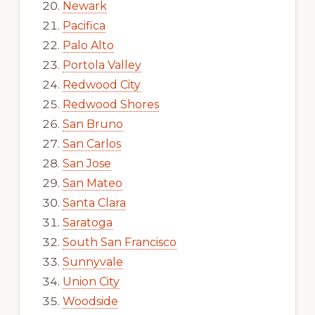
Newark
Pacifica
Palo Alto
Portola Valley
Redwood City
Redwood Shores
San Bruno
San Carlos
San Jose
San Mateo
Santa Clara
Saratoga
South San Francisco
Sunnyvale
Union City
Woodside