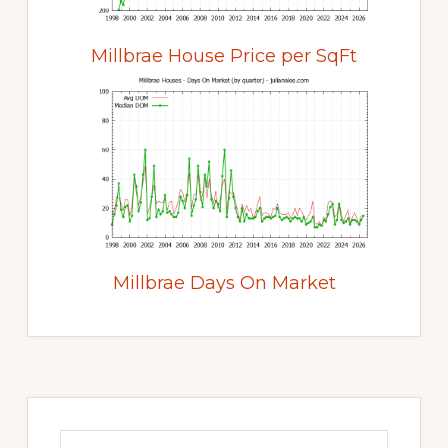
Millbrae House Price per SqFt
Millbrae Days On Market
Primary
Sidebar
Search