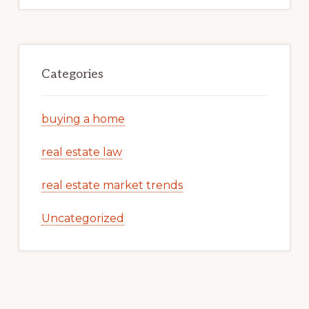
Categories
buying a home
real estate law
real estate market trends
Uncategorized