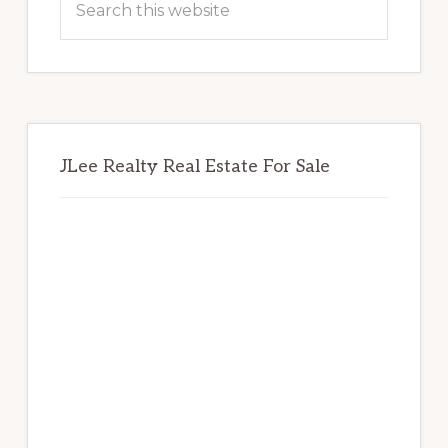
this
website
JLee Realty Real Estate For Sale