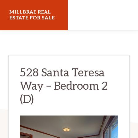
Skip
Skip
MILLBRAE REAL
to
to
ESTATE FOR SALE
main
primary
millbraerealestateforsale.com
content
sidebar
528 Santa Teresa
Way – Bedroom 2
(D)