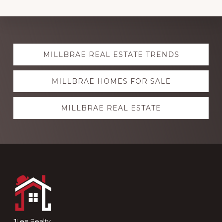
Explore
MILLBRAE REAL ESTATE TRENDS
more
MILLBRAE HOMES FOR SALE
MILLBRAE REAL ESTATE
Footer
JLee Realty