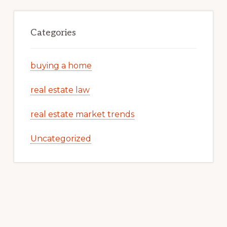
Categories
buying a home
real estate law
real estate market trends
Uncategorized