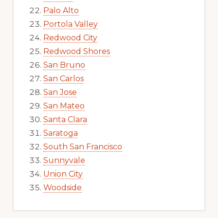
Palo Alto
Portola Valley
Redwood City
Redwood Shores
San Bruno
San Carlos
San Jose
San Mateo
Santa Clara
Saratoga
South San Francisco
Sunnyvale
Union City
Woodside