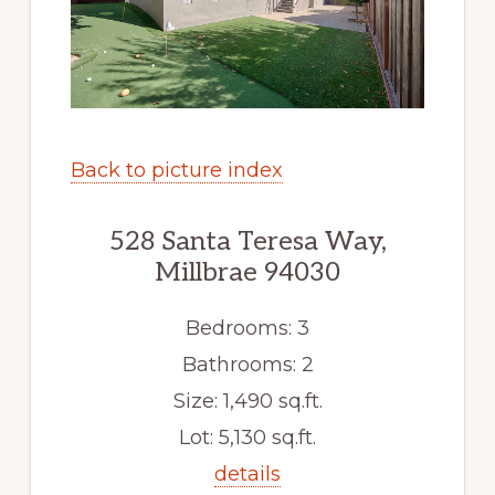
Back to picture index
528 Santa Teresa Way,
Millbrae 94030
Bedrooms: 3
Bathrooms: 2
Size: 1,490 sq.ft.
Lot: 5,130 sq.ft.
details