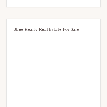
website
JLee Realty Real Estate For Sale