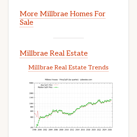
More Millbrae Homes For
Sale
Millbrae Real Estate
Millbrae Real Estate Trends