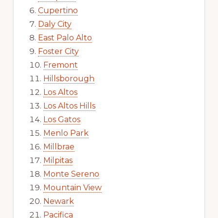
Cupertino
Daly City
East Palo Alto
Foster City
Fremont
Hillsborough
Los Altos
Los Altos Hills
Los Gatos
Menlo Park
Millbrae
Milpitas
Monte Sereno
Mountain View
Newark
Pacifica