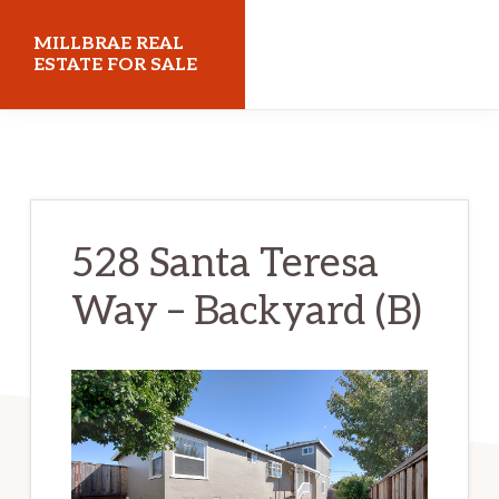
Skip
Skip
MILLBRAE REAL
to
to
ESTATE FOR SALE
main
primary
millbraerealestateforsale.com
content
sidebar
528 Santa Teresa
Way – Backyard (B)