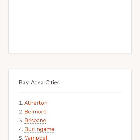
Bay Area Cities
Atherton
Belmont
Brisbane
Burlingame
Campbell