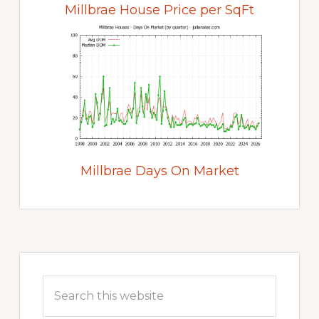
Millbrae House Price per SqFt
Millbrae Days On Market
Primary
Sidebar
Search
this