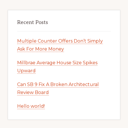
Recent Posts
Multiple Counter Offers Don’t Simply
Ask For More Money
Millbrae Average House Size Spikes
Upward
Can SB 9 Fix A Broken Architectural
Review Board
Hello world!