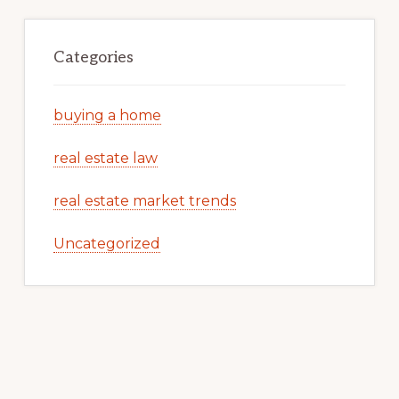
Categories
buying a home
real estate law
real estate market trends
Uncategorized