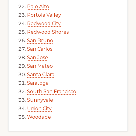
Palo Alto
Portola Valley
Redwood City
Redwood Shores
San Bruno
San Carlos
San Jose
San Mateo
Santa Clara
Saratoga
South San Francisco
Sunnyvale
Union City
Woodside