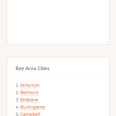
Bay Area Cities
Atherton
Belmont
Brisbane
Burlingame
Campbell