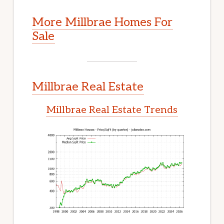
More Millbrae Homes For
Sale
Millbrae Real Estate
Millbrae Real Estate Trends