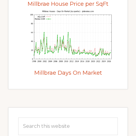
Millbrae House Price per SqFt
Millbrae Days On Market
Primary
Sidebar
Search
this