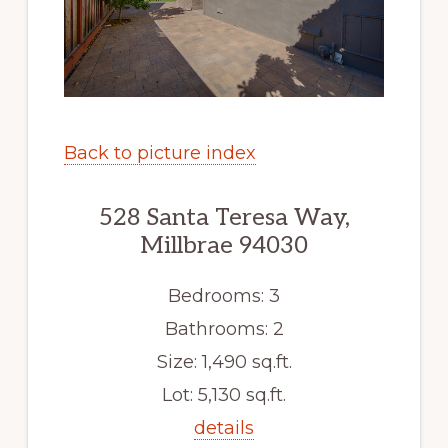
Back to picture index
528 Santa Teresa Way,
Millbrae 94030
Bedrooms: 3
Bathrooms: 2
Size: 1,490 sq.ft.
Lot: 5,130 sq.ft.
details