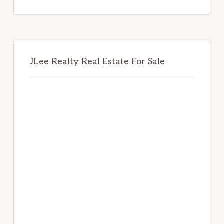
website
JLee Realty Real Estate For Sale