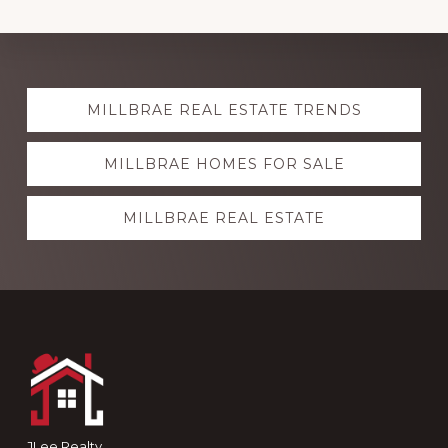
Explore
MILLBRAE REAL ESTATE TRENDS
more
MILLBRAE HOMES FOR SALE
MILLBRAE REAL ESTATE
Footer
JLee Realty