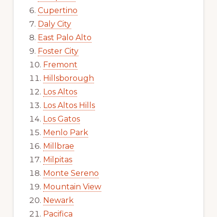
Cupertino
Daly City
East Palo Alto
Foster City
Fremont
Hillsborough
Los Altos
Los Altos Hills
Los Gatos
Menlo Park
Millbrae
Milpitas
Monte Sereno
Mountain View
Newark
Pacifica