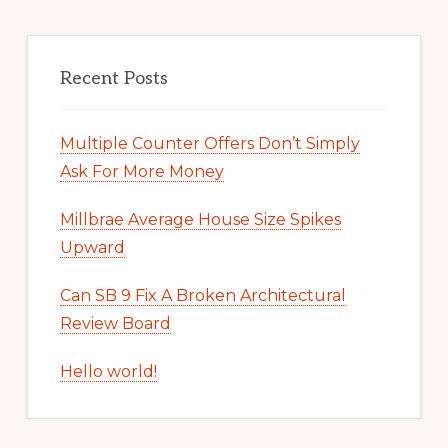
Recent Posts
Multiple Counter Offers Don’t Simply
Ask For More Money
Millbrae Average House Size Spikes
Upward
Can SB 9 Fix A Broken Architectural
Review Board
Hello world!